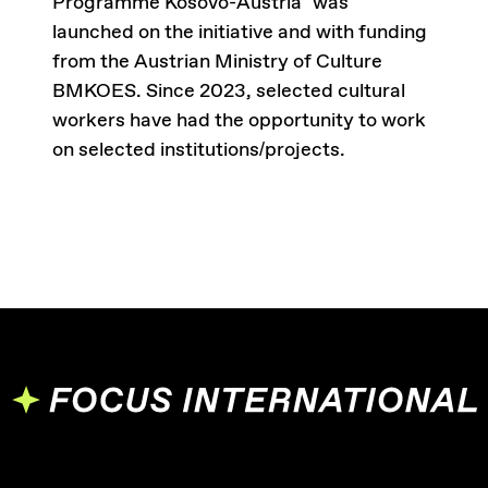
Programme Kosovo-Austria” was
launched on the initiative and with funding
from the Austrian Ministry of Culture
BMKOES. Since 2023, selected cultural
workers have had the opportunity to work
on selected institutions/projects.