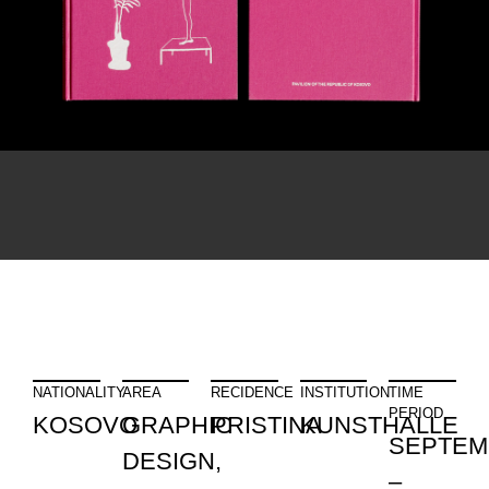
NATIONALITY
AREA
RECIDENCE
INSTITUTION
TIME
PERIOD
KOSOVO
GRAPHIC
PRISTINA
KUNSTHALLE
SEPTEM
DESIGN,
–