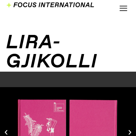
LIRA-
GJIKOLLI