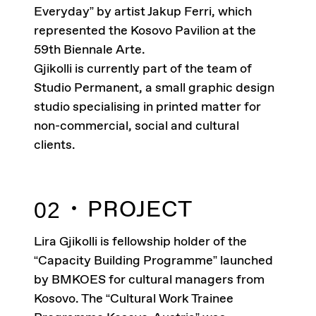
Everyday” by artist Jakup Ferri, which
represented the Kosovo Pavilion at the
59th Biennale Arte.
Gjikolli is currently part of the team of
Studio Permanent, a small graphic design
studio specialising in printed matter for
non-commercial, social and cultural
clients.
PROJECT
02
Lira Gjikolli is fellowship holder of the
“Capacity Building Programme” launched
by BMKOES for cultural managers from
Kosovo. The “Cultural Work Trainee