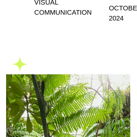
VISUAL
OCTOB
COMMUNICATION
2024