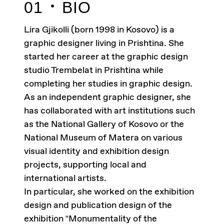
01
BIO
Lira Gjikolli (born 1998 in Kosovo) is a
graphic designer living in Prishtina. She
started her career at the graphic design
studio Trembelat in Prishtina while
completing her studies in graphic design.
As an independent graphic designer, she
has collaborated with art institutions such
as the National Gallery of Kosovo or the
National Museum of Matera on various
visual identity and exhibition design
projects, supporting local and
international artists.
In particular, she worked on the exhibition
design and publication design of the
exhibition “Monumentality of the