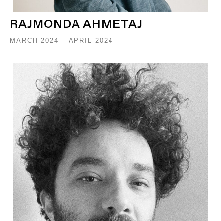
RAJMONDA AHMETAJ
MARCH 2024 – APRIL 2024