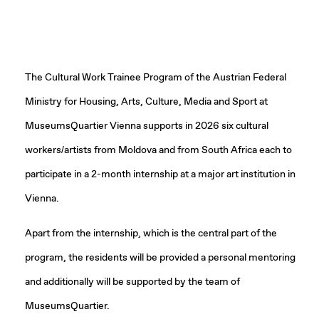
The Cultural Work Trainee Program of the Austrian Federal
Ministry for Housing, Arts, Culture, Media and Sport at
MuseumsQuartier Vienna supports in 2026 six cultural
workers/artists from Moldova and from South Africa each to
participate in a 2-month internship at a major art institution in
Vienna.
Apart from the internship, which is the central part of the
program, the residents will be provided a personal mentoring
and additionally will be supported by the team of
MuseumsQuartier.