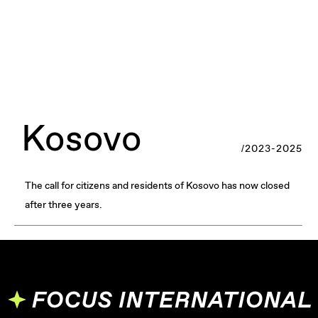
Kosovo
/2023-2025
The call for citizens and residents of Kosovo has now closed
after three years.