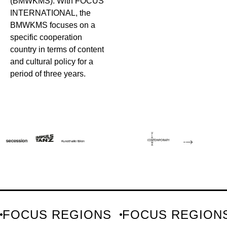
(BMWKMS). With FOCUS
INTERNATIONAL, the
BMWKMS focuses on a
specific cooperation
country in terms of content
and cultural policy for a
period of three years.
FOCUS REGIONS
FOCUS REGION