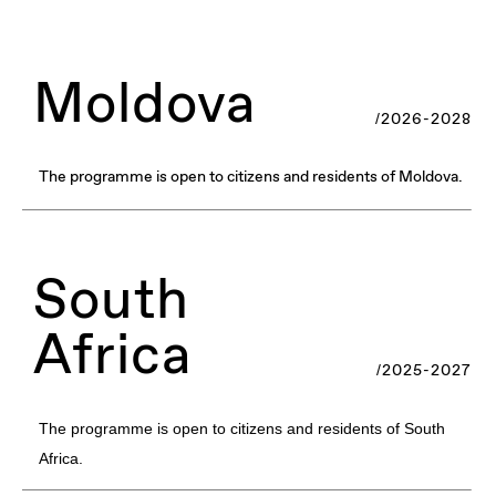
Moldova
/2026-2028
The programme is open to citizens and residents of Moldova.
South
Africa
/2025-2027
The programme is open to citizens and residents of South
Africa.