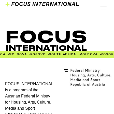
FOCUS
INTERNATIONAL
CA
MOLDOVA
KOSOVO
SOUTH AFRICA
MOLDOVA
KOSOV
FOCUS INTERNATIONAL
is a program of the
Austrian Federal Ministry
for Housing, Arts, Culture,
Media and Sport